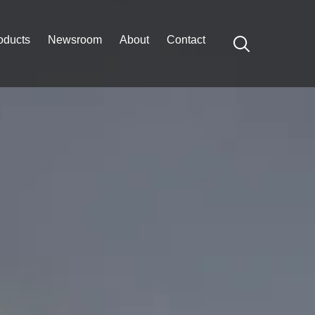
oducts
Newsroom
About
Contact