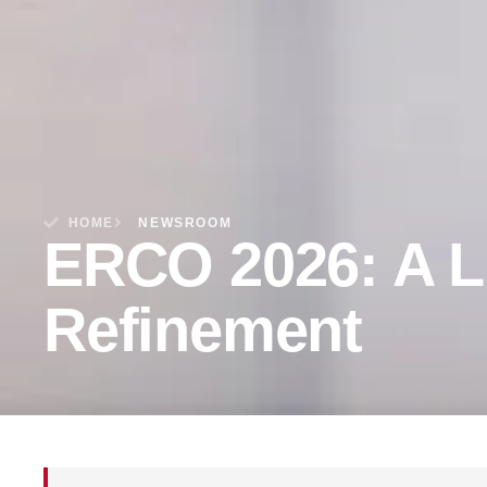
HOME
NEWSROOM
ERCO 2026: A L
Refinement