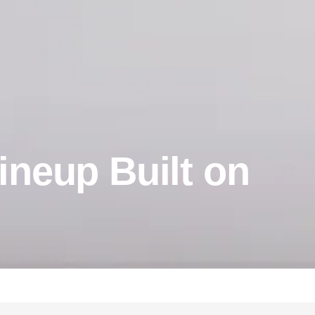
ineup Built on