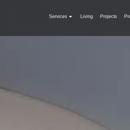
Services
Living
Projects
Pr