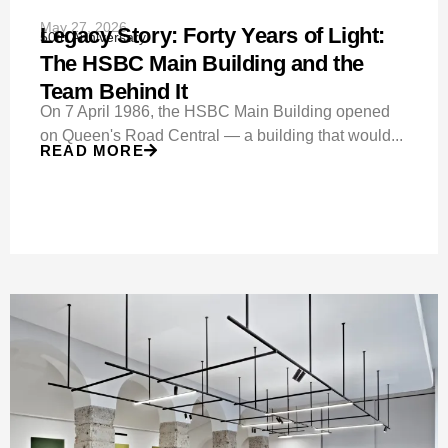
May 27, 2026
Legacy Story: Forty Years of Light:
50th Anniversary
The HSBC Main Building and the
Team Behind It
On 7 April 1986, the HSBC Main Building opened
on Queen's Road Central — a building that would...
READ MORE