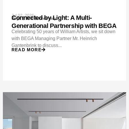
Jul 02, 2026
Connected by Light: A Multi-
Bega
50th Anniversary
Generational Partnership with BEGA
Celebrating 50 years of William Artists, we sit down
with BEGA Managing Partner Mr. Heinrich
Gantenbrink to discuss...
READ MORE