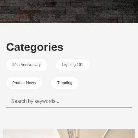
Categories
50th Anniversary
Lighting 101
Product News
Trending