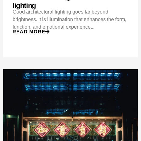
lighting
Good architectural lighting goes far beyond
brightness. It is illumination that enhances the form,
function, and emotional experience...
READ MORE