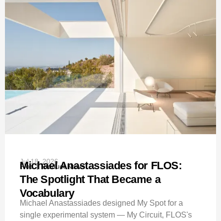
Jul 18, 2026
Michael Anastassiades for FLOS:
Flos
Product News
The Spotlight That Became a
Vocabulary
Michael Anastassiades designed My Spot for a
single experimental system — My Circuit, FLOS's