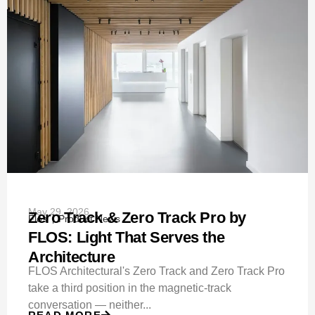
May 29, 2026
Zero Track & Zero Track Pro by
Flos
Product News
FLOS: Light That Serves the
Architecture
FLOS Architectural's Zero Track and Zero Track Pro
take a third position in the magnetic-track
conversation — neither...