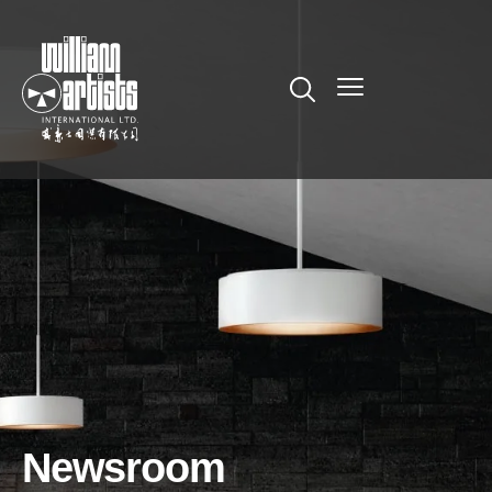
Newsroom