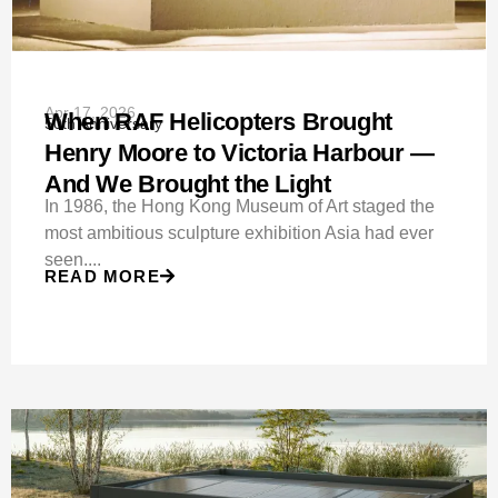
Apr 17, 2026
When RAF Helicopters Brought
50th Anniversary
Henry Moore to Victoria Harbour —
And We Brought the Light
In 1986, the Hong Kong Museum of Art staged the
most ambitious sculpture exhibition Asia had ever
seen....
READ MORE