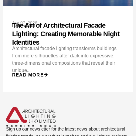
Jan 07, 2026
The Art of Architectural Facade
Lighting 101
Lighting: Creating Memorable Night
Identities
Architectural facade lighting transforms buildings
from mere silhouettes after dark into expressive,
three-dimensional compositions that reveal their
unique...
READ MORE
Sign up our newsletter for the latest news about architectural