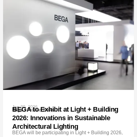
Jan 30, 2026
BEGA to Exhibit at Light + Building
Bega
Product News
2026: Innovations in Sustainable
Architectural Lighting
BEGA will be participating in Light + Building 2026,