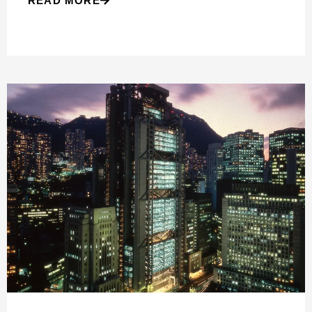
READ MORE