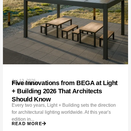
Apr 13, 2026
Five Innovations from BEGA at Light
Product News
+ Building 2026 That Architects
Should Know
Every two years, Light + Building sets the direction
for architectural lighting worldwide. At this year's
edition in...
READ MORE