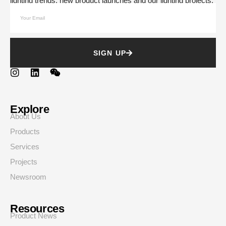
lighting trends, new product launches and our lighting projects.
SIGN UP
Explore
About Us
Products
Services
Projects
Newsroom
Resources
Product News