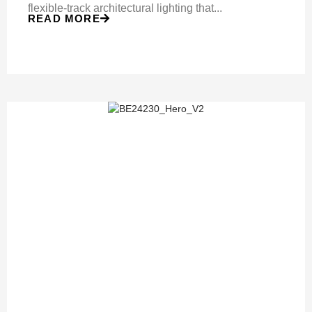
flexible-track architectural lighting that...
READ MORE