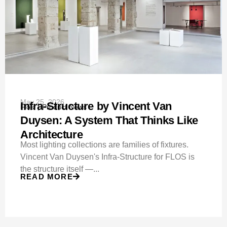
May 25, 2026
Infra-Structure by Vincent Van
Flos
Product News
Duysen: A System That Thinks Like
Architecture
Most lighting collections are families of fixtures.
Vincent Van Duysen's Infra-Structure for FLOS is
the structure itself —...
READ MORE