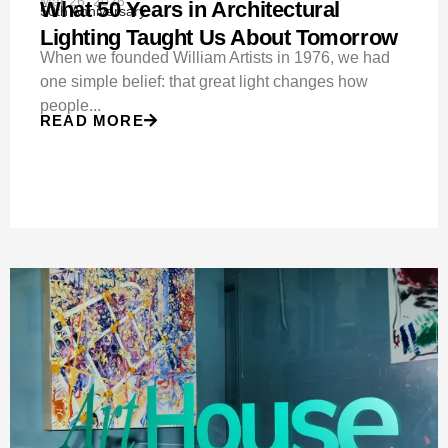
Mar 26, 2026
What 50 Years in Architectural
50th Anniversary
Lighting Taught Us About Tomorrow
When we founded William Artists in 1976, we had
one simple belief: that great light changes how
people...
READ MORE