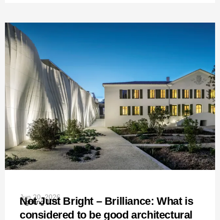
Jun 20, 2026
Not Just Bright – Brilliance: What is
Lighting 101
considered to be good architectural