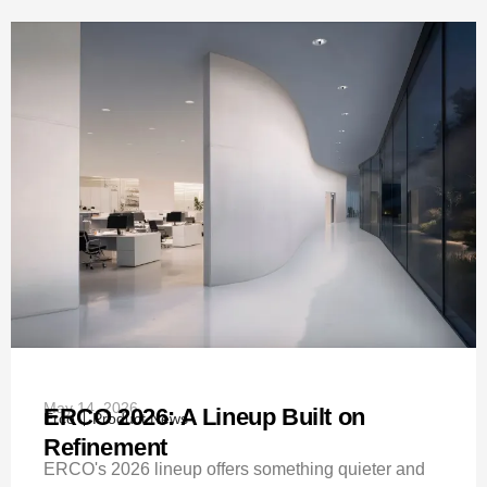
May 14, 2026
ERCO 2026: A Lineup Built on
Erco
Product News
Refinement
ERCO's 2026 lineup offers something quieter and