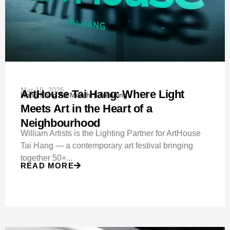
Mar 18, 2026
ArtHouse Tai Hang: Where Light
Hong Kong Art Month
Trending
Meets Art in the Heart of a
Neighbourhood
William Artists is the Lighting Partner for ArtHouse
Tai Hang — a contemporary art festival bringing
together 50+...
READ MORE