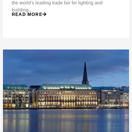
the world's leading trade fair for lighting and
building...
READ MORE