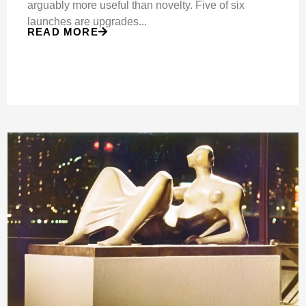
arguably more useful than novelty. Five of six
launches are upgrades...
READ MORE