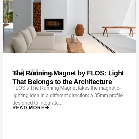
Jun 26, 2026
The Running Magnet by FLOS: Light
Flos
Product News
That Belongs to the Architecture
FLOS's The Running Magnet takes the magnetic-
lighting idea in a different direction: a 35mm profile
designed to integrate...
READ MORE