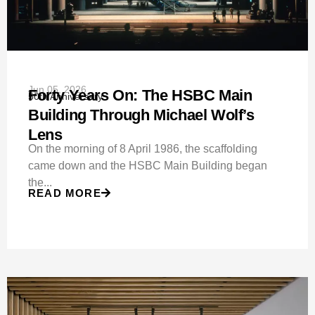
Jun 05, 2026
Forty Years On: The HSBC Main
50th Anniversary
Building Through Michael Wolf’s
Lens
On the morning of 8 April 1986, the scaffolding
came down and the HSBC Main Building began
the...
READ MORE