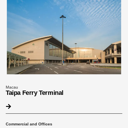
Macau
Taipa Ferry Terminal
Commercial and Offices