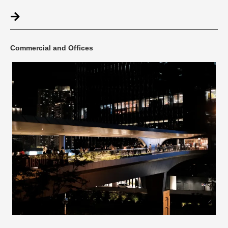
Commercial and Offices