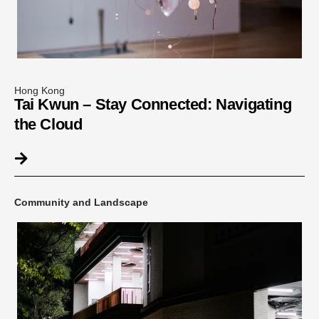
Hong Kong
Tai Kwun – Stay Connected: Navigating
the Cloud
Community and Landscape