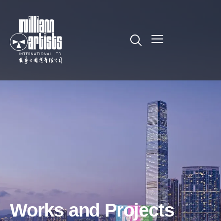
Works and Projects