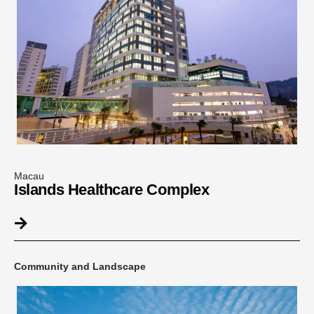
Macau
Islands Healthcare Complex
Community and Landscape