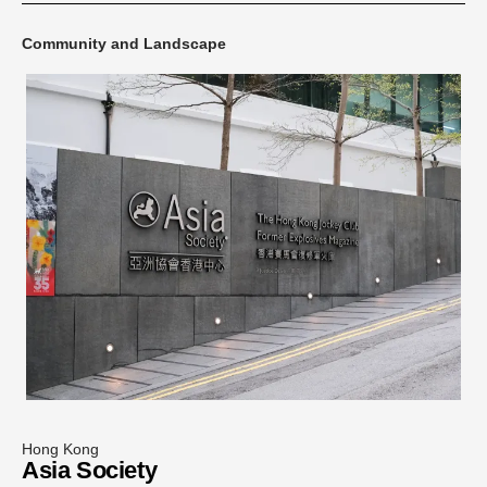
Community and Landscape
Hong Kong
Asia Society