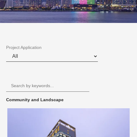
Project Application
Community and Landscape