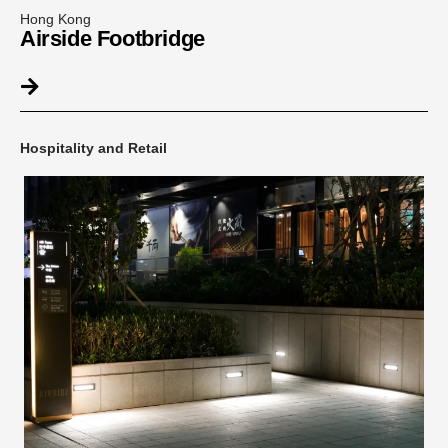
Hong Kong
Airside Footbridge
Hospitality and Retail