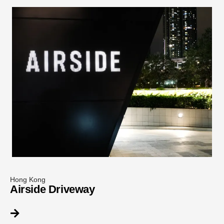
Hong Kong
Airside Driveway