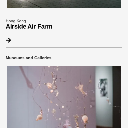
Hong Kong
Airside Air Farm
Museums and Galleries