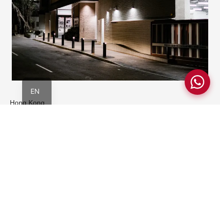
简
繁
EN
Hong Kong
Pokfulam Riding School
Community and Landscape