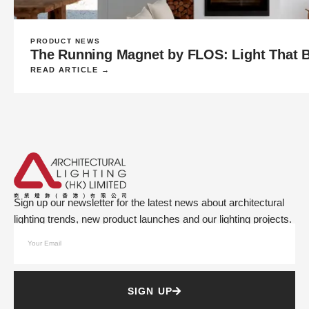
PRODUCT NEWS
The Running Magnet by FLOS: Light That Be
READ ARTICLE →
Sign up our newsletter for the latest news about architectural
lighting trends, new product launches and our lighting projects.
SIGN UP