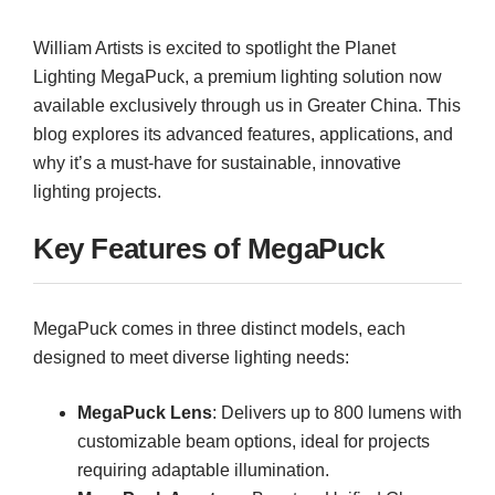
William Artists is excited to spotlight the Planet
Lighting MegaPuck, a premium lighting solution now
available exclusively through us in Greater China. This
blog explores its advanced features, applications, and
why it’s a must-have for sustainable, innovative
lighting projects.
Key Features of MegaPuck
MegaPuck comes in three distinct models, each
designed to meet diverse lighting needs:
MegaPuck Lens
: Delivers up to 800 lumens with
customizable beam options, ideal for projects
requiring adaptable illumination.