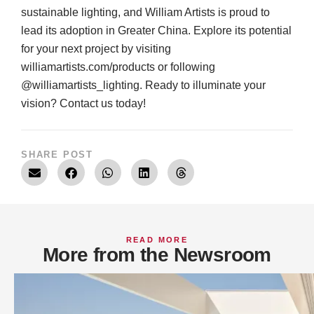
sustainable lighting, and William Artists is proud to
lead its adoption in Greater China. Explore its potential
for your next project by visiting
williamartists.com/products
or following
@williamartists_lighting. Ready to illuminate your
vision? Contact us today!
SHARE POST
READ MORE
More from the Newsroom