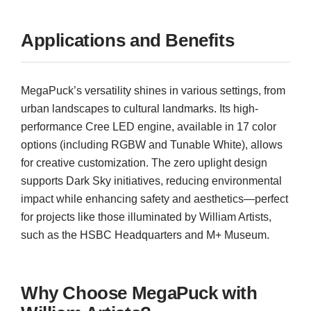
Applications and Benefits
MegaPuck’s versatility shines in various settings, from
urban landscapes to cultural landmarks. Its high-
performance Cree LED engine, available in 17 color
options (including RGBW and Tunable White), allows
for creative customization. The zero uplight design
supports Dark Sky initiatives, reducing environmental
impact while enhancing safety and aesthetics—perfect
for projects like those illuminated by William Artists,
such as the HSBC Headquarters and M+ Museum.
Why Choose MegaPuck with