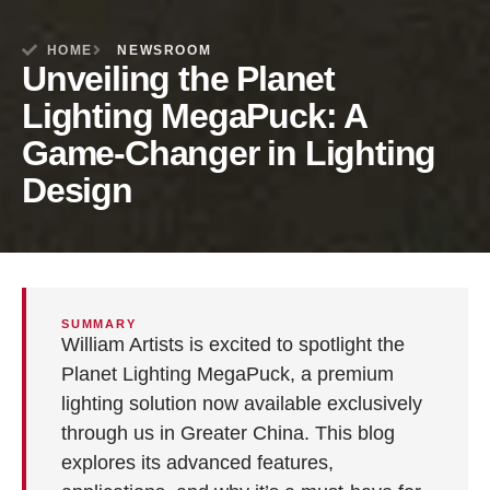
HOME
NEWSROOM
Unveiling the Planet
Lighting MegaPuck: A
Game-Changer in Lighting
Design
SUMMARY
William Artists is excited to spotlight the
Planet Lighting MegaPuck, a premium
lighting solution now available exclusively
through us in Greater China. This blog
explores its advanced features,