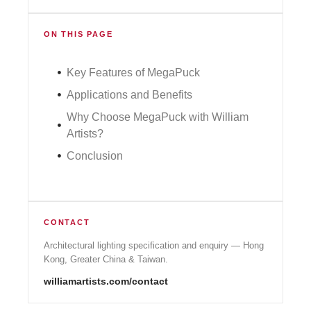
ON THIS PAGE
Key Features of MegaPuck
Applications and Benefits
Why Choose MegaPuck with William
Artists?
Conclusion
CONTACT
Architectural lighting specification and enquiry — Hong
Kong, Greater China & Taiwan.
williamartists.com/contact