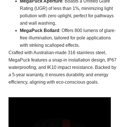
MegaPuck Aperture
: Boasts a Unified Glare
Rating (UGR) of less than 1%, minimizing light
pollution with zero uplight, perfect for pathways
and wall washing.
MegaPuck Bollard
: Offers 800 lumens of glare-
free illumination, tailored for pole applications
with striking scalloped effects.
Crafted with Australian-made 316 stainless steel,
MegaPuck features a snap-in installation design, IP67
waterproofing, and IK10 impact resistance. Backed by
a 5-year warranty, it ensures durability and energy
efficiency, aligning with eco-conscious goals.