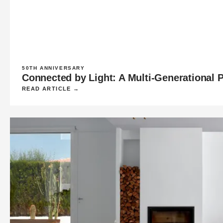
50TH ANNIVERSARY
Connected by Light: A Multi-Generational 
READ ARTICLE →