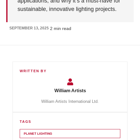
applications, and why it’s a must-have for
sustainable, innovative lighting projects.
SEPTEMBER 13, 2025
2
min read
·
WRITTEN BY
William Artists
William Artists International Ltd.
TAGS
PLANET LIGHTING