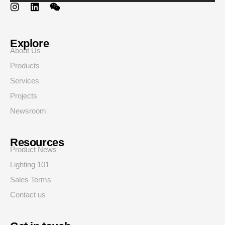
Explore
About Us
Products
Services
Projects
Newsroom
Resources
Product News
Lighting 101
Sales Terms
Contact us