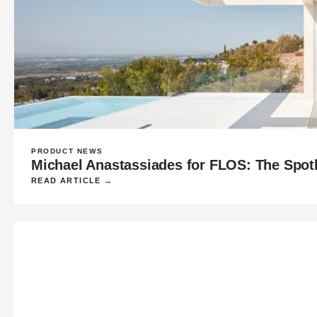
PRODUCT NEWS
Michael Anastassiades for FLOS: The Spot
READ ARTICLE →