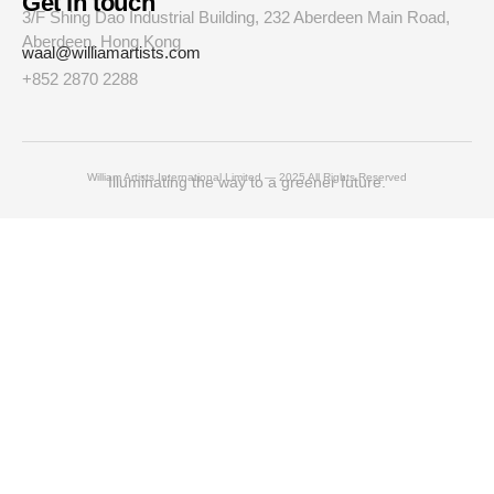
Get in touch
3/F Shing Dao Industrial Building, 232 Aberdeen Main Road,
Aberdeen, Hong Kong
waal@williamartists.com
+852 2870 2288
William Artists International Limited — 2025 All Rights Reserved
Illuminating the way to a greener future.