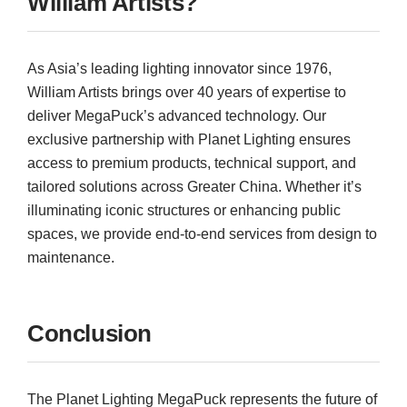
William Artists?
As Asia’s leading lighting innovator since 1976,
William Artists brings over 40 years of expertise to
deliver MegaPuck’s advanced technology. Our
exclusive partnership with Planet Lighting ensures
access to premium products, technical support, and
tailored solutions across Greater China. Whether it’s
illuminating iconic structures or enhancing public
spaces, we provide end-to-end services from design to
maintenance.
Conclusion
The Planet Lighting MegaPuck represents the future of