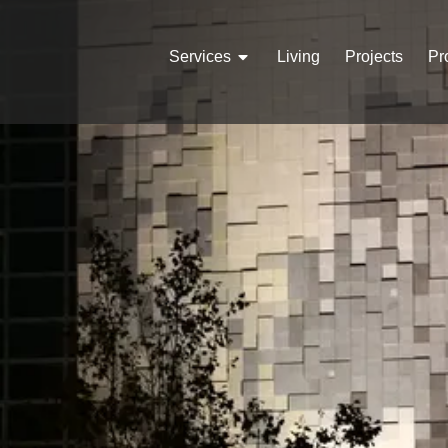
Services
Living
Projects
Pr