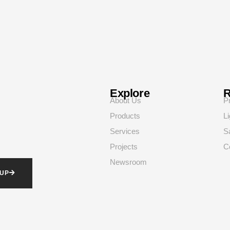
Explore
R
About Us
P
Products
Li
Services
S
Projects
C
Newsroom
 UP