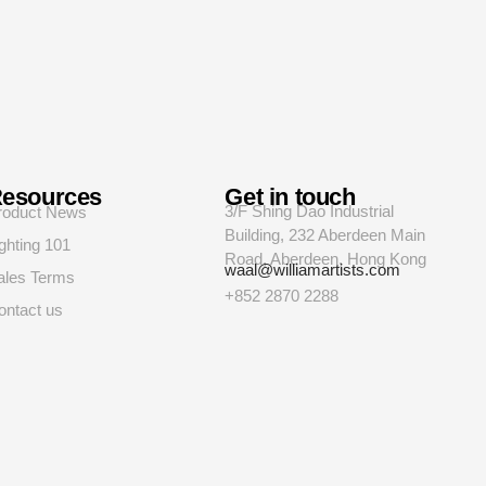
esources
Get in touch
3/F Shing Dao Industrial
roduct News
Building, 232 Aberdeen Main
ghting 101
Road, Aberdeen, Hong Kong
waal@williamartists.com
ales Terms
+852 2870 2288
ontact us