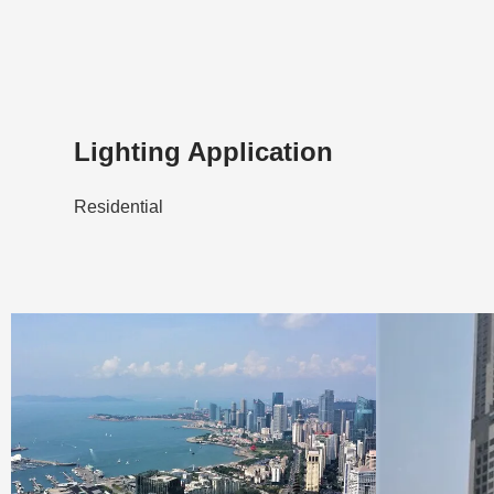
Lighting Application
Residential