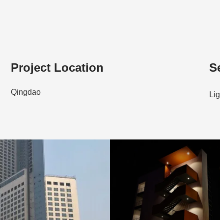
Project Location
S
Qingdao
Lig