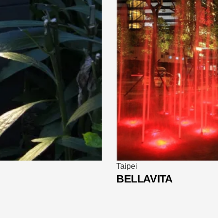
Hong Kong
Bank of China Headq