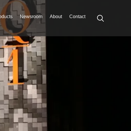
oducts
Newsroom
About
Contact