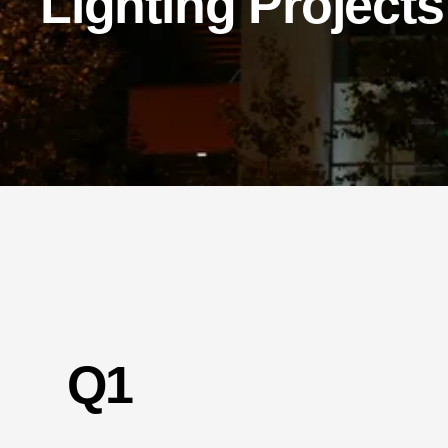
Lighting Projects
Q1