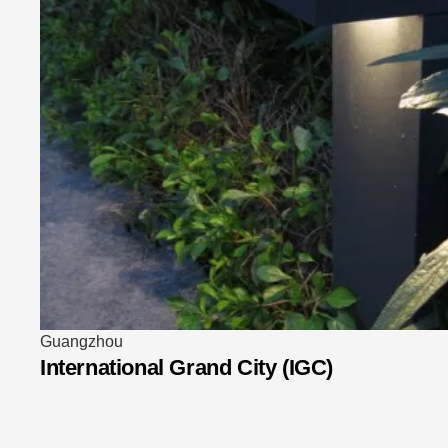
Taipei
BELLAVITA