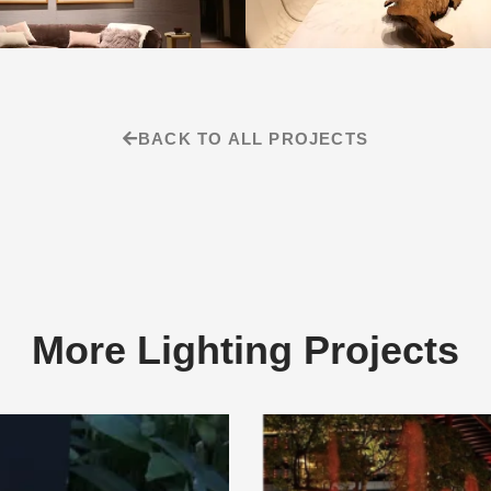
BACK TO ALL PROJECTS
More Lighting Projects