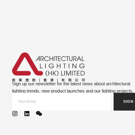
Sign up our newsletter for the latest news about architectural
lighting trends, new product launches and our lighting projects.
SIGN