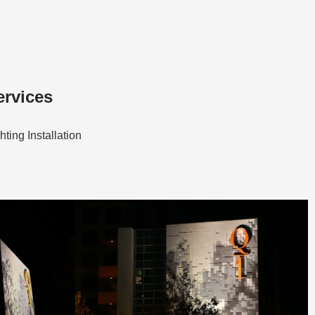
ervices
hting Installation